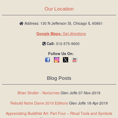
Our Location
Address: 130 N Jefferson St, Chicago IL 60661
Google Maps:
Get directions
Call:
312-575-9600
Follow Us On:
Blog Posts
Brian Sindler - Nocturnes
Glen Joffe 07-Nov-2019
Rebuild Notre Dame 2019 Editions
Glen Joffe 18-Apr-2019
Appreciating Buddhist Art: Part Four – Ritual Tools and Symbols