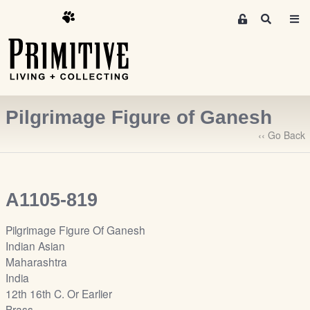
M
S
e
e
m
a
r
b
c
e
h
r
Pilgrimage Figure of Ganesh
s
A
‹‹ Go Back
r
e
a
A1105-819
S
i
Pilgrimage Figure Of Ganesh
g
Indian Asian
n
Maharashtra
-
India
u
12th 16th C. Or Earlier
p
Brass