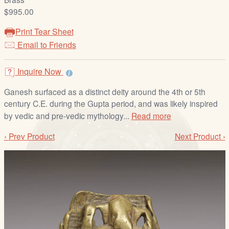
/
$995.00
L
o
Print Tear Sheet
g
Email to Friends
i
n
Inquire Now
Ganesh surfaced as a distinct deity around the 4th or 5th
century C.E. during the Gupta period, and was likely inspired
by vedic and pre-vedic mythology...
Read more
‹ Prev Product
Next Product ›