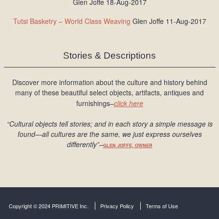
Glen Joffe 18-Aug-2017
Tutsi Basketry – World Class Weaving
Glen Joffe 11-Aug-2017
Stories & Descriptions
Discover more information about the culture and history behind
many of these beautiful select objects, artifacts, antiques and
furnishings–
click here
“Cultural objects tell stories; and in each story a simple message is
found
—all cultures are the same, we just express ourselves
differently
”
–
GLEN JOFFE, OWNER
Copyright © 2024 PRIMITIVE Inc.
Privacy Policy
Terms of Use