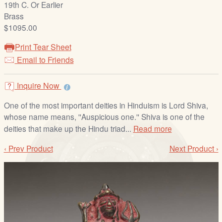
19th C. Or Earlier
/
Brass
L
$1095.00
o
g
Print Tear Sheet
i
Email to Friends
n
Inquire Now
One of the most important deities in Hinduism is Lord Shiva,
whose name means, ''Auspicious one.'' Shiva is one of the
deities that make up the Hindu triad...
Read more
‹ Prev Product
Next Product ›