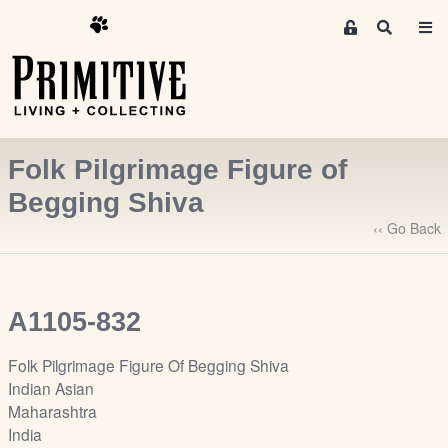
M
S
e
e
m
a
r
b
c
e
h
r
Folk Pilgrimage Figure of
s
A
Begging Shiva
r
‹‹ Go Back
e
a
S
i
A1105-832
g
n
Folk Pilgrimage Figure Of Begging Shiva
-
Indian Asian
u
Maharashtra
p
India