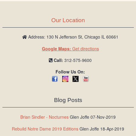
Our Location
Address: 130 N Jefferson St, Chicago IL 60661
Google Maps:
Get directions
Call:
312-575-9600
Follow Us On:
Blog Posts
Brian Sindler - Nocturnes
Glen Joffe 07-Nov-2019
Rebuild Notre Dame 2019 Editions
Glen Joffe 18-Apr-2019