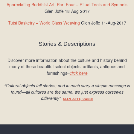
Appreciating Buddhist Art: Part Four – Ritual Tools and Symbols
Glen Joffe 18-Aug-2017
Tutsi Basketry – World Class Weaving
Glen Joffe 11-Aug-2017
Stories & Descriptions
Discover more information about the culture and history behind
many of these beautiful select objects, artifacts, antiques and
furnishings–
click here
“Cultural objects tell stories; and in each story a simple message is
found
—all cultures are the same, we just express ourselves
differently
”
–
GLEN JOFFE, OWNER