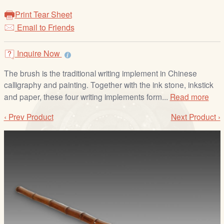
/
Print Tear Sheet
L
Email to Friends
o
g
i
Inquire Now
n
The brush is the traditional writing implement in Chinese
calligraphy and painting. Together with the ink stone, inkstick
and paper, these four writing implements form...
Read more
‹ Prev Product
Next Product ›