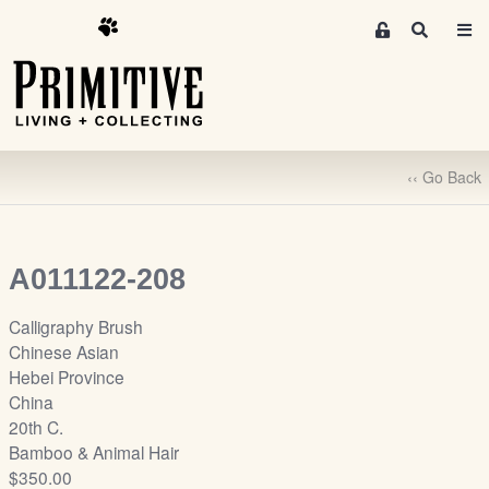
M
S
e
e
m
a
r
b
c
e
h
r
‹‹ Go Back
s
A
r
e
A011122-208
a
S
Calligraphy Brush
i
Chinese Asian
g
Hebei Province
n
China
-
20th C.
u
Bamboo & Animal Hair
p
$350.00