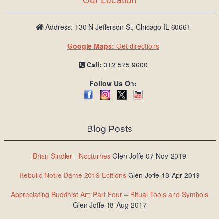
Our Location
Address: 130 N Jefferson St, Chicago IL 60661
Google Maps:
Get directions
Call:
312-575-9600
Follow Us On:
Blog Posts
Brian Sindler - Nocturnes
Glen Joffe 07-Nov-2019
Rebuild Notre Dame 2019 Editions
Glen Joffe 18-Apr-2019
Appreciating Buddhist Art: Part Four – Ritual Tools and Symbols
Glen Joffe 18-Aug-2017