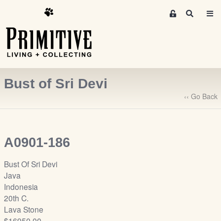
M
S
e
e
m
a
r
b
c
e
h
r
Bust of Sri Devi
s
A
‹‹ Go Back
r
e
a
A0901-186
S
i
Bust Of Sri Devi
g
Java
n
Indonesia
-
20th C.
u
Lava Stone
p
$16950.00