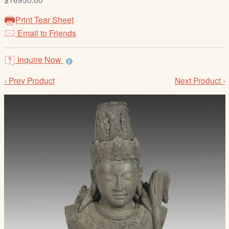
/
L
Print Tear Sheet
o
Email to Friends
g
i
Inquire Now
n
‹ Prev Product
Next Product ›