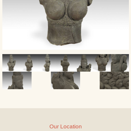
Our Location