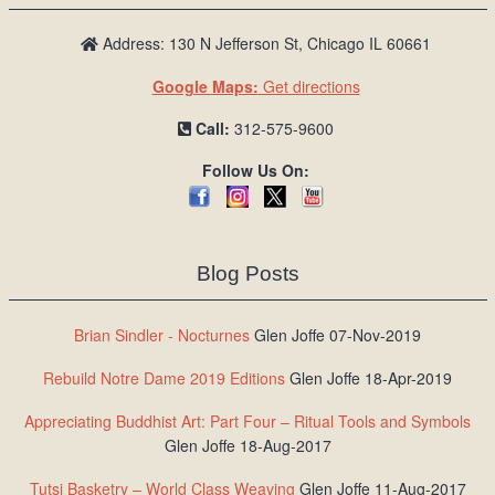
Address: 130 N Jefferson St, Chicago IL 60661
Google Maps:
Get directions
Call:
312-575-9600
Follow Us On:
Blog Posts
Brian Sindler - Nocturnes
Glen Joffe 07-Nov-2019
Rebuild Notre Dame 2019 Editions
Glen Joffe 18-Apr-2019
Appreciating Buddhist Art: Part Four – Ritual Tools and Symbols
Glen Joffe 18-Aug-2017
Tutsi Basketry – World Class Weaving
Glen Joffe 11-Aug-2017