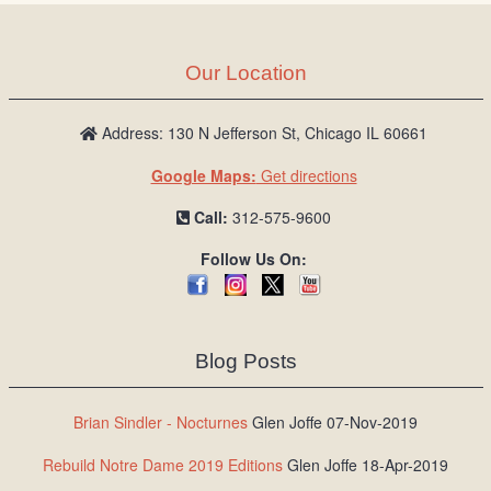
Our Location
Address: 130 N Jefferson St, Chicago IL 60661
Google Maps:
Get directions
Call:
312-575-9600
Follow Us On:
Blog Posts
Brian Sindler - Nocturnes
Glen Joffe 07-Nov-2019
Rebuild Notre Dame 2019 Editions
Glen Joffe 18-Apr-2019