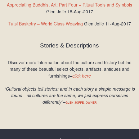
Appreciating Buddhist Art: Part Four – Ritual Tools and Symbols
Glen Joffe 18-Aug-2017
Tutsi Basketry – World Class Weaving
Glen Joffe 11-Aug-2017
Stories & Descriptions
Discover more information about the culture and history behind
many of these beautiful select objects, artifacts, antiques and
furnishings–
click here
“Cultural objects tell stories; and in each story a simple message is
found
—all cultures are the same, we just express ourselves
differently
”
–
GLEN JOFFE, OWNER