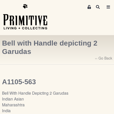
M
S
e
e
m
a
r
b
c
e
h
r
Bell with Handle depicting 2
s
A
Garudas
r
‹‹ Go Back
e
a
S
i
A1105-563
g
n
Bell With Handle Depicting 2 Garudas
-
Indian Asian
u
Maharashtra
p
India