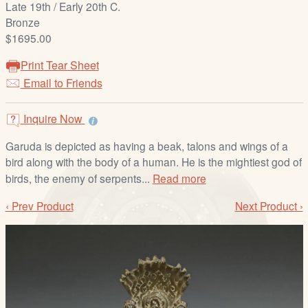
Late 19th / Early 20th C.
/
Bronze
L
$1695.00
o
g
Print Tear Sheet
i
Email to Friends
n
Inquire Now
Garuda is depicted as having a beak, talons and wings of a
bird along with the body of a human. He is the mightiest god of
birds, the enemy of serpents...
Read more
‹ Prev Product
Next Product ›