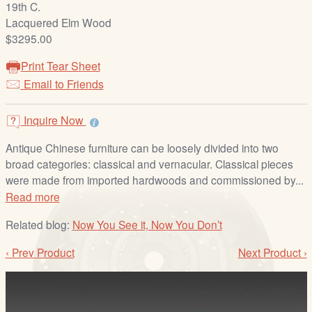
19th C.
/
Lacquered Elm Wood
L
$3295.00
o
g
Print Tear Sheet
i
Email to Friends
n
Inquire Now
Antique Chinese furniture can be loosely divided into two
broad categories: classical and vernacular. Classical pieces
were made from imported hardwoods and commissioned by...
Read more
Related blog:
Now You See it, Now You Don’t
‹ Prev Product
Next Product ›