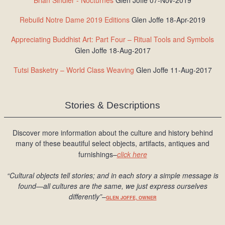
Brian Sindler - Nocturnes
Glen Joffe 07-Nov-2019
Rebuild Notre Dame 2019 Editions
Glen Joffe 18-Apr-2019
Appreciating Buddhist Art: Part Four – Ritual Tools and Symbols
Glen Joffe 18-Aug-2017
Tutsi Basketry – World Class Weaving
Glen Joffe 11-Aug-2017
Stories & Descriptions
Discover more information about the culture and history behind
many of these beautiful select objects, artifacts, antiques and
furnishings–
click here
“Cultural objects tell stories; and in each story a simple message is
found
—all cultures are the same, we just express ourselves
differently
”
–
GLEN JOFFE, OWNER