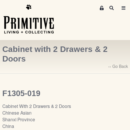
M
S
e
e
m
a
r
b
c
e
h
r
Cabinet with 2 Drawers & 2
s
A
Doors
r
‹‹ Go Back
e
a
S
i
F1305-019
g
n
Cabinet With 2 Drawers & 2 Doors
-
Chinese Asian
u
Shanxi Province
p
China