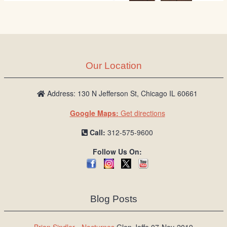
Our Location
Address: 130 N Jefferson St, Chicago IL 60661
Google Maps:
Get directions
Call:
312-575-9600
Follow Us On:
Blog Posts