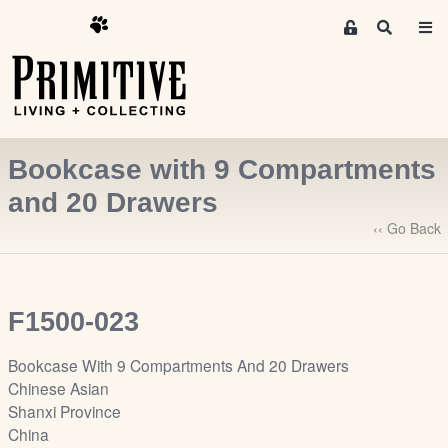
M
S
e
e
m
a
r
b
c
e
h
r
Bookcase with 9 Compartments
s
A
and 20 Drawers
r
‹‹ Go Back
e
a
S
i
F1500-023
g
n
Bookcase With 9 Compartments And 20 Drawers
-
Chinese Asian
u
Shanxi Province
p
China