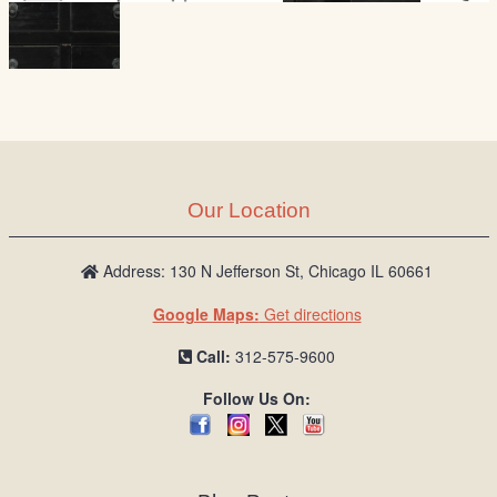
Our Location
Address: 130 N Jefferson St, Chicago IL 60661
Google Maps:
Get directions
Call:
312-575-9600
Follow Us On: