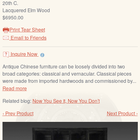
20th C.
/
Lacquered Elm Wood
L
$6950.00
o
g
Print Tear Sheet
i
Email to Friends
n
Inquire Now
Antique Chinese furniture can be loosely divided into two
broad categories: classical and vernacular. Classical pieces
were made from imported hardwoods and commissioned by...
Read more
Related blog:
Now You See it, Now You Don’t
‹ Prev Product
Next Product ›