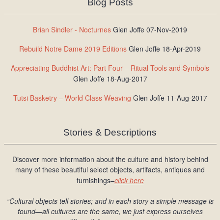
Blog Posts
Brian Sindler - Nocturnes
Glen Joffe 07-Nov-2019
Rebuild Notre Dame 2019 Editions
Glen Joffe 18-Apr-2019
Appreciating Buddhist Art: Part Four – Ritual Tools and Symbols
Glen Joffe 18-Aug-2017
Tutsi Basketry – World Class Weaving
Glen Joffe 11-Aug-2017
Stories & Descriptions
Discover more information about the culture and history behind
many of these beautiful select objects, artifacts, antiques and
furnishings–
click here
“Cultural objects tell stories; and in each story a simple message is
found
—all cultures are the same, we just express ourselves