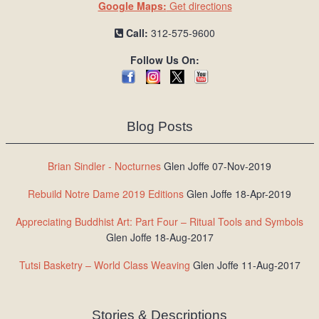
Google Maps:
Get directions
Call:
312-575-9600
Follow Us On:
Blog Posts
Brian Sindler - Nocturnes
Glen Joffe 07-Nov-2019
Rebuild Notre Dame 2019 Editions
Glen Joffe 18-Apr-2019
Appreciating Buddhist Art: Part Four – Ritual Tools and Symbols
Glen Joffe 18-Aug-2017
Tutsi Basketry – World Class Weaving
Glen Joffe 11-Aug-2017
Stories & Descriptions