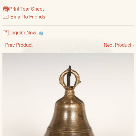
/
Print Tear Sheet
L
Email to Friends
o
g
i
Inquire Now
n
‹ Prev Product
Next Product ›