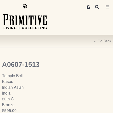
M
S
e
e
m
a
r
b
c
e
h
r
‹‹ Go Back
s
A
r
e
A0607-1513
a
S
Temple Bell
i
Based
g
Indian Asian
n
India
-
20th C.
u
Bronze
p
$595.00