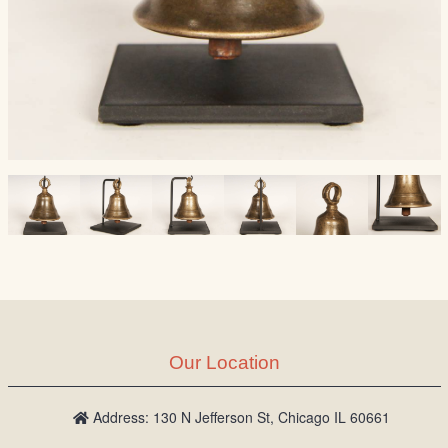
Our Location
Address: 130 N Jefferson St, Chicago IL 60661