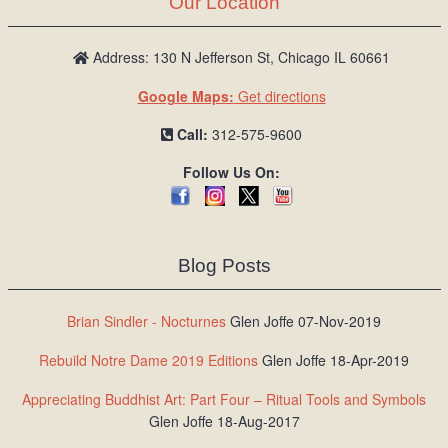
Our Location
/
L
o
Address: 130 N Jefferson St, Chicago IL 60661
g
Google Maps:
Get directions
i
n
Call:
312-575-9600
Follow Us On:
Blog Posts
Brian Sindler - Nocturnes
Glen Joffe 07-Nov-2019
Rebuild Notre Dame 2019 Editions
Glen Joffe 18-Apr-2019
Appreciating Buddhist Art: Part Four – Ritual Tools and Symbols
Glen Joffe 18-Aug-2017