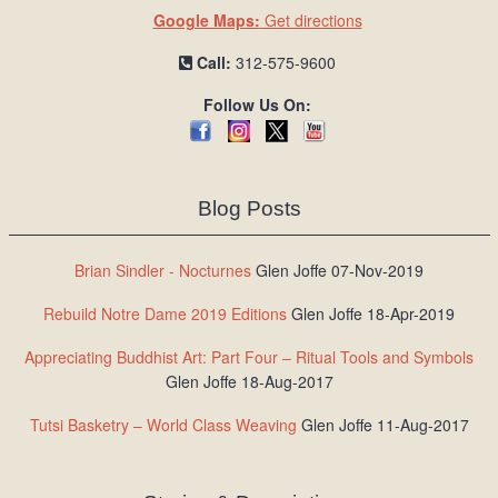
Google Maps:
Get directions
Call:
312-575-9600
Follow Us On:
Blog Posts
Brian Sindler - Nocturnes
Glen Joffe 07-Nov-2019
Rebuild Notre Dame 2019 Editions
Glen Joffe 18-Apr-2019
Appreciating Buddhist Art: Part Four – Ritual Tools and Symbols
Glen Joffe 18-Aug-2017
Tutsi Basketry – World Class Weaving
Glen Joffe 11-Aug-2017