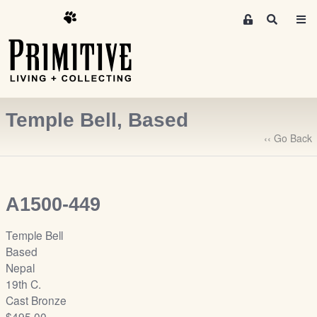
M
S
e
e
m
a
r
b
c
e
h
r
Temple Bell, Based
s
A
‹‹ Go Back
r
e
a
A1500-449
S
i
Temple Bell
g
Based
n
Nepal
-
19th C.
u
Cast Bronze
p
$495.00