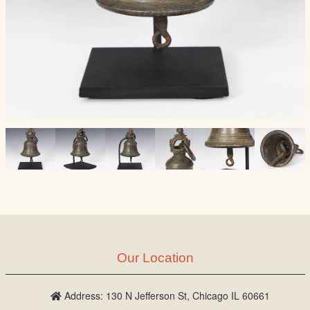
Our Location
Address: 130 N Jefferson St, Chicago IL 60661