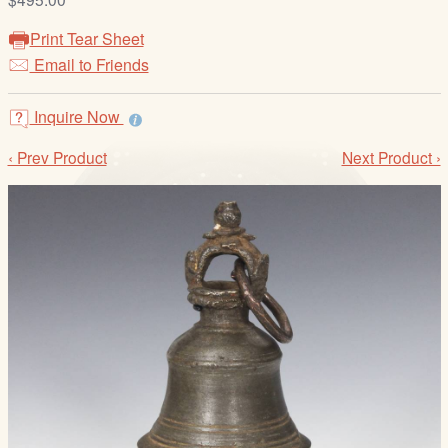
/
L
Print Tear Sheet
o
Email to Friends
g
i
Inquire Now
n
‹ Prev Product
Next Product ›