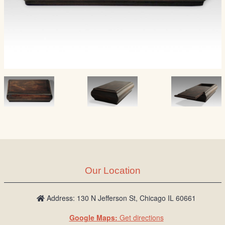
Our Location
Address: 130 N Jefferson St, Chicago IL 60661
Google Maps:
Get directions