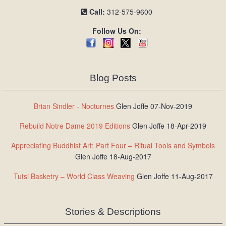
Call:
312-575-9600
Follow Us On:
Blog Posts
Brian Sindler - Nocturnes
Glen Joffe 07-Nov-2019
Rebuild Notre Dame 2019 Editions
Glen Joffe 18-Apr-2019
Appreciating Buddhist Art: Part Four – Ritual Tools and Symbols
Glen Joffe 18-Aug-2017
Tutsi Basketry – World Class Weaving
Glen Joffe 11-Aug-2017
Stories & Descriptions