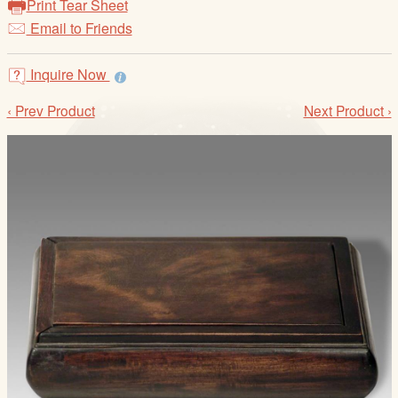
Print Tear Sheet
/
Email to Friends
L
o
g
Inquire Now
i
‹ Prev Product
Next Product ›
n