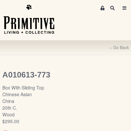
M
S
e
e
m
a
r
b
c
e
h
r
‹‹ Go Back
s
A
r
e
A010613-773
a
S
Box With Sliding Top
i
Chinese Asian
g
China
n
20th C.
-
Wood
u
$295.00
p