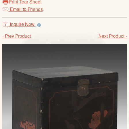
Print Tear Sheet
/
Email to Friends
L
o
g
Inquire Now
i
‹ Prev Product
Next Product ›
n