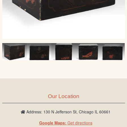
Our Location
Address: 130 N Jefferson St, Chicago IL 60661
Google Maps:
Get directions