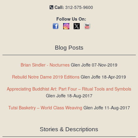
Call:
312-575-9600
Follow Us On:
Blog Posts
Brian Sindler - Nocturnes
Glen Joffe 07-Nov-2019
Rebuild Notre Dame 2019 Editions
Glen Joffe 18-Apr-2019
Appreciating Buddhist Art: Part Four – Ritual Tools and Symbols
Glen Joffe 18-Aug-2017
Tutsi Basketry – World Class Weaving
Glen Joffe 11-Aug-2017
Stories & Descriptions