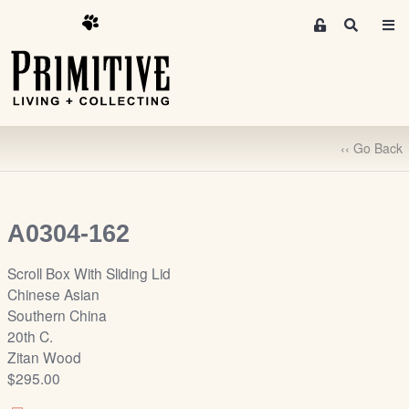
M
S
e
e
m
a
r
b
c
e
h
r
‹‹ Go Back
s
A
r
e
A0304-162
a
S
Scroll Box With Sliding Lid
i
Chinese Asian
g
Southern China
n
20th C.
-
Zitan Wood
u
$295.00
p