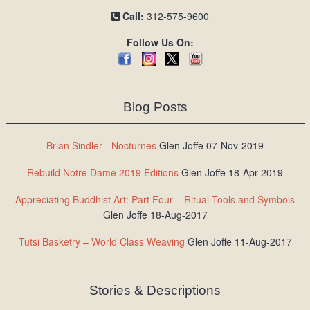
Call:
312-575-9600
Follow Us On:
Blog Posts
Brian Sindler - Nocturnes
Glen Joffe 07-Nov-2019
Rebuild Notre Dame 2019 Editions
Glen Joffe 18-Apr-2019
Appreciating Buddhist Art: Part Four – Ritual Tools and Symbols
Glen Joffe 18-Aug-2017
Tutsi Basketry – World Class Weaving
Glen Joffe 11-Aug-2017
Stories & Descriptions