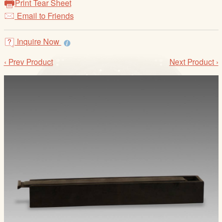
Print Tear Sheet
/
Email to Friends
L
o
g
Inquire Now
i
‹ Prev Product
Next Product ›
n