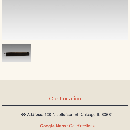
Our Location
Address: 130 N Jefferson St, Chicago IL 60661
Google Maps:
Get directions