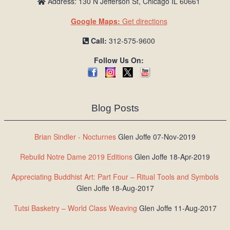
Address: 130 N Jefferson St, Chicago IL 60661
Google Maps:
Get directions
Call:
312-575-9600
Follow Us On:
Blog Posts
Brian Sindler - Nocturnes
Glen Joffe 07-Nov-2019
Rebuild Notre Dame 2019 Editions
Glen Joffe 18-Apr-2019
Appreciating Buddhist Art: Part Four – Ritual Tools and Symbols
Glen Joffe 18-Aug-2017
Tutsi Basketry – World Class Weaving
Glen Joffe 11-Aug-2017