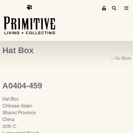
M
S
e
e
m
a
r
b
c
e
h
r
Hat Box
s
A
‹‹ Go Back
r
e
a
A0404-459
S
i
Hat Box
g
Chinese Asian
n
Shanxi Province
-
China
u
20th C.
p
Lacquered Wood