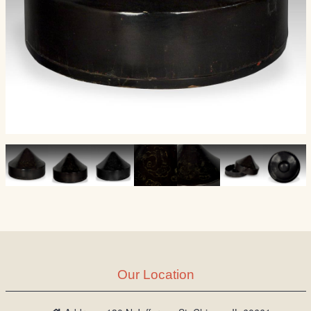
Our Location