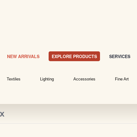
NEW ARRIVALS
EXPLORE PRODUCTS
SERVICES
Textiles
Lighting
Accessories
Fine Art
ox