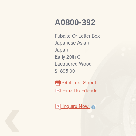
A0800-392
Fubako Or Letter Box
Japanese Asian
Japan
Early 20th C.
Lacquered Wood
$1895.00
Print Tear Sheet
‹
Email to Friends
Inquire Now