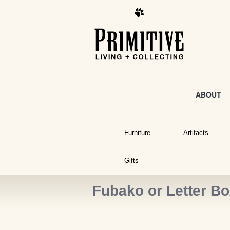
ABOUT
Furniture
Artifacts
Gifts
Fubako or Letter B