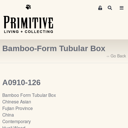
M
S
e
e
m
a
r
b
c
e
h
r
Bamboo-Form Tubular Box
s
A
‹‹ Go Back
r
e
a
A0910-126
S
i
Bamboo Form Tubular Box
g
Chinese Asian
n
Fujian Province
-
China
u
Contemporary
p
Huali Wood