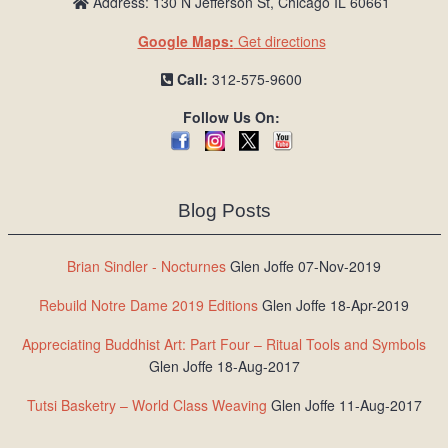
Address: 130 N Jefferson St, Chicago IL 60661
Google Maps:
Get directions
Call:
312-575-9600
Follow Us On:
Blog Posts
Brian Sindler - Nocturnes
Glen Joffe 07-Nov-2019
Rebuild Notre Dame 2019 Editions
Glen Joffe 18-Apr-2019
Appreciating Buddhist Art: Part Four – Ritual Tools and Symbols
Glen Joffe 18-Aug-2017
Tutsi Basketry – World Class Weaving
Glen Joffe 11-Aug-2017