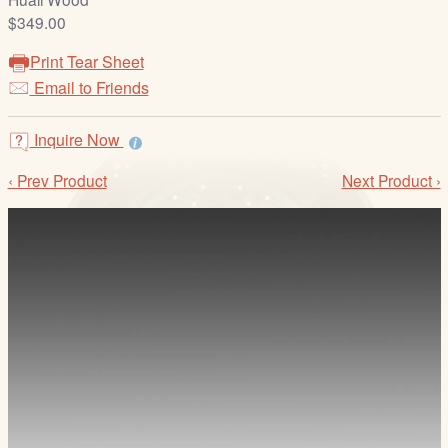
/
$349.00
L
o
Print Tear Sheet
g
Email to Friends
i
n
Inquire Now
‹ Prev Product
Next Product ›