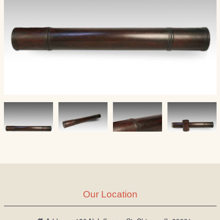
Our Location