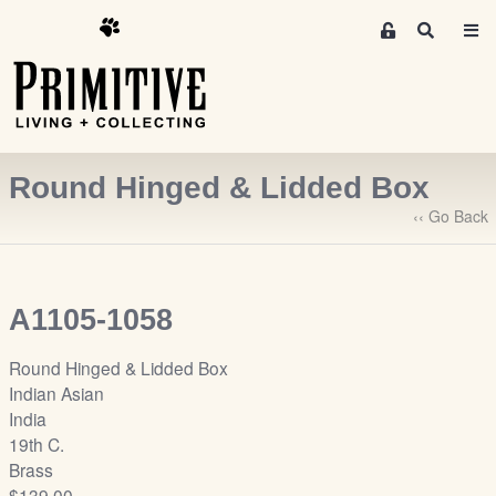
M
S
e
e
m
a
r
b
c
e
h
r
Round Hinged & Lidded Box
s
A
‹‹ Go Back
r
e
a
A1105-1058
S
i
Round Hinged & Lidded Box
g
Indian Asian
n
India
-
19th C.
u
Brass
p
$139.00