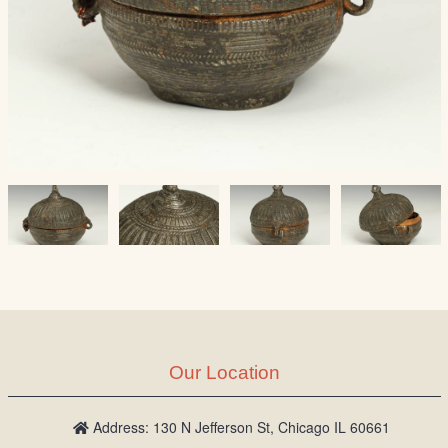
Our Location
Address: 130 N Jefferson St, Chicago IL 60661