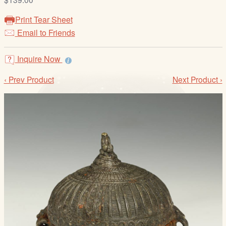
/
L
Print Tear Sheet
o
Email to Friends
g
i
Inquire Now
n
‹ Prev Product
Next Product ›