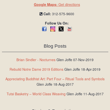
Google Maps:
Get directions
Call:
312-575-9600
Follow Us On:
Blog Posts
Brian Sindler - Nocturnes
Glen Joffe 07-Nov-2019
Rebuild Notre Dame 2019 Editions
Glen Joffe 18-Apr-2019
Appreciating Buddhist Art: Part Four – Ritual Tools and Symbols
Glen Joffe 18-Aug-2017
Tutsi Basketry – World Class Weaving
Glen Joffe 11-Aug-2017