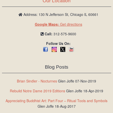
Our Location
/
L
o
Address: 130 N Jefferson St, Chicago IL 60661
g
Google Maps:
Get directions
i
n
Call:
312-575-9600
Follow Us On:
Blog Posts
Brian Sindler - Nocturnes
Glen Joffe 07-Nov-2019
Rebuild Notre Dame 2019 Editions
Glen Joffe 18-Apr-2019
Appreciating Buddhist Art: Part Four – Ritual Tools and Symbols
Glen Joffe 18-Aug-2017