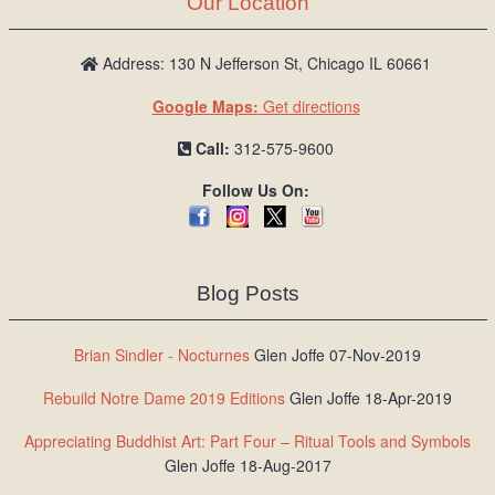
Our Location
/
L
o
Address: 130 N Jefferson St, Chicago IL 60661
g
Google Maps:
Get directions
i
n
Call:
312-575-9600
Follow Us On:
Blog Posts
Brian Sindler - Nocturnes
Glen Joffe 07-Nov-2019
Rebuild Notre Dame 2019 Editions
Glen Joffe 18-Apr-2019
Appreciating Buddhist Art: Part Four – Ritual Tools and Symbols
Glen Joffe 18-Aug-2017