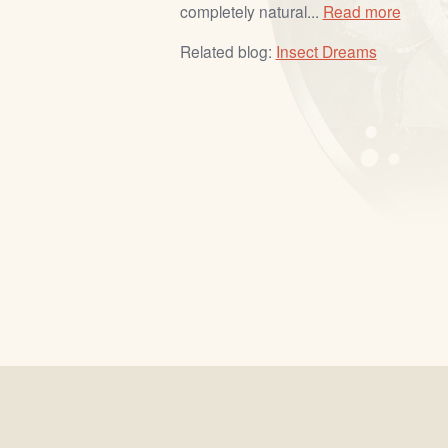
completely natural...
Read more
Related blog:
Insect Dreams