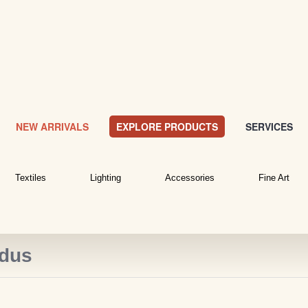
NEW ARRIVALS
EXPLORE PRODUCTS
SERVICES
Textiles
Lighting
Accessories
Fine Art
idus