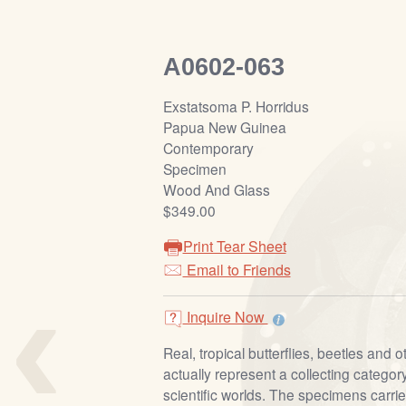
A0602-063
Exstatsoma P. Horridus
Papua New Guinea
Contemporary
Specimen
Wood And Glass
$349.00
Print Tear Sheet
‹
Email to Friends
Inquire Now
Real, tropical butterflies, beetles and o
actually represent a collecting category
scientific worlds. The specimens carrie