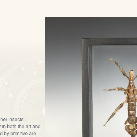
ther insects
 in both the art and
d by primitive are