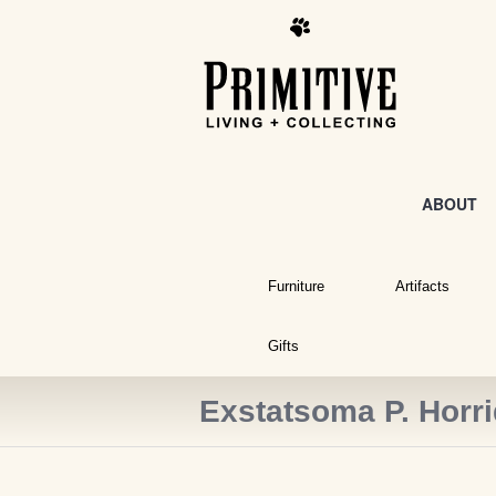
ABOUT
Furniture
Artifacts
Gifts
Exstatsoma P. Horr