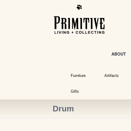
ABOUT
Furniture
Artifacts
Gifts
Drum