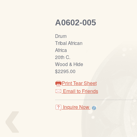
A0602-005
Drum
Tribal African
Africa
20th C.
Wood & Hide
$2295.00
Print Tear Sheet
‹
Email to Friends
Inquire Now