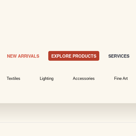
NEW ARRIVALS
EXPLORE PRODUCTS
SERVICES
Textiles
Lighting
Accessories
Fine Art