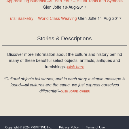
Appreciating Buddhist Art: Part Four – Ritual Tools and Symbols
Glen Joffe 18-Aug-2017
Tutsi Basketry – World Class Weaving
Glen Joffe 11-Aug-2017
Stories & Descriptions
Discover more information about the culture and history behind
many of these beautiful select objects, artifacts, antiques and
furnishings–
click here
“Cultural objects tell stories; and in each story a simple message is
found
—all cultures are the same, we just express ourselves
differently
”
–
GLEN JOFFE, OWNER
Copyright © 2024 PRIMITIVE Inc.
Privacy Policy
Terms of Use