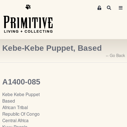
M
S
e
e
m
a
r
b
c
e
h
r
Kebe-Kebe Puppet, Based
s
A
‹‹ Go Back
r
e
a
A1400-085
S
i
Kebe Kebe Puppet
g
Based
n
African Tribal
-
Republic Of Congo
u
Central Africa
p
Kuyu People