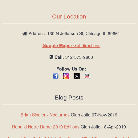
Our Location
Address: 130 N Jefferson St, Chicago IL 60661
Google Maps:
Get directions
Call:
312-575-9600
Follow Us On:
Blog Posts
Brian Sindler - Nocturnes
Glen Joffe 07-Nov-2019
Rebuild Notre Dame 2019 Editions
Glen Joffe 18-Apr-2019