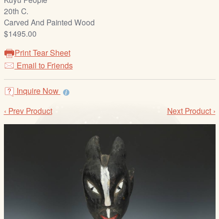
/
20th C.
L
Carved And Painted Wood
o
$1495.00
g
i
Print Tear Sheet
n
Email to Friends
Inquire Now
‹ Prev Product
Next Product ›