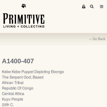
M
S
e
e
m
a
r
b
c
e
h
r
‹‹ Go Back
s
A
r
e
A1400-407
a
S
Kebe Kebe Puppet Depicting Ebongo
i
The Serpent God; Based
g
African Tribal
n
Republic Of Congo
-
Central Africa
u
Kuyu People
p
20th C.