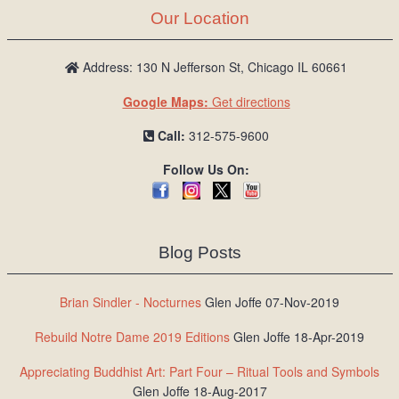
Our Location
Address: 130 N Jefferson St, Chicago IL 60661
Google Maps:
Get directions
Call:
312-575-9600
Follow Us On:
Blog Posts
Brian Sindler - Nocturnes
Glen Joffe 07-Nov-2019
Rebuild Notre Dame 2019 Editions
Glen Joffe 18-Apr-2019
Appreciating Buddhist Art: Part Four – Ritual Tools and Symbols
Glen Joffe 18-Aug-2017