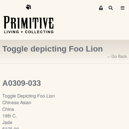
M
S
e
e
m
a
r
b
c
e
h
r
Toggle depicting Foo Lion
s
A
‹‹ Go Back
r
e
a
A0309-033
S
i
Toggle Depicting Foo Lion
g
Chinese Asian
n
China
-
19th C.
u
Jade
p
$375.00