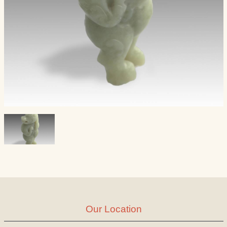
Our Location