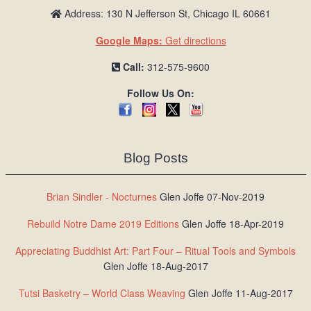
Address: 130 N Jefferson St, Chicago IL 60661
Google Maps:
Get directions
Call:
312-575-9600
Follow Us On:
Blog Posts
Brian Sindler - Nocturnes
Glen Joffe 07-Nov-2019
Rebuild Notre Dame 2019 Editions
Glen Joffe 18-Apr-2019
Appreciating Buddhist Art: Part Four – Ritual Tools and Symbols
Glen Joffe 18-Aug-2017
Tutsi Basketry – World Class Weaving
Glen Joffe 11-Aug-2017