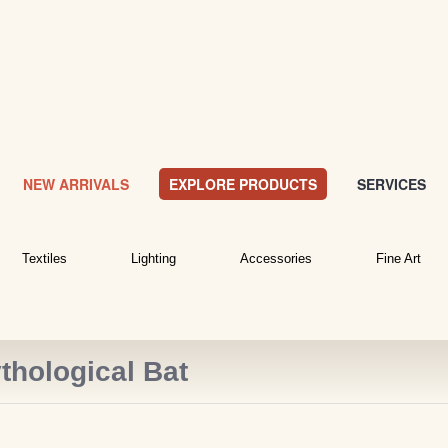
NEW ARRIVALS
EXPLORE PRODUCTS
SERVICES
Textiles
Lighting
Accessories
Fine Art
thological Bat