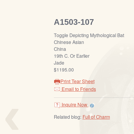
A1503-107
Toggle Depicting Mythological Bat
Chinese Asian
China
19th C. Or Earlier
Jade
$1195.00
Print Tear Sheet
‹
Email to Friends
Inquire Now
Related blog:
Full of Charm