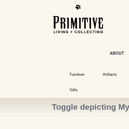
ABOUT
Furniture
Artifacts
Gifts
Toggle depicting My