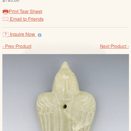
/
L
Print Tear Sheet
o
Email to Friends
g
i
Inquire Now
n
‹ Prev Product
Next Product ›