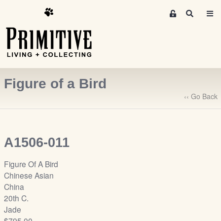
M
S
e
e
m
a
r
b
c
e
h
r
Figure of a Bird
s
A
‹‹ Go Back
r
e
a
A1506-011
S
i
Figure Of A Bird
g
Chinese Asian
n
China
-
20th C.
u
Jade
p
$795.00