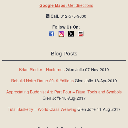
Google Maps:
Get directions
Call:
312-575-9600
Follow Us On:
Blog Posts
Brian Sindler - Nocturnes
Glen Joffe 07-Nov-2019
Rebuild Notre Dame 2019 Editions
Glen Joffe 18-Apr-2019
Appreciating Buddhist Art: Part Four – Ritual Tools and Symbols
Glen Joffe 18-Aug-2017
Tutsi Basketry – World Class Weaving
Glen Joffe 11-Aug-2017