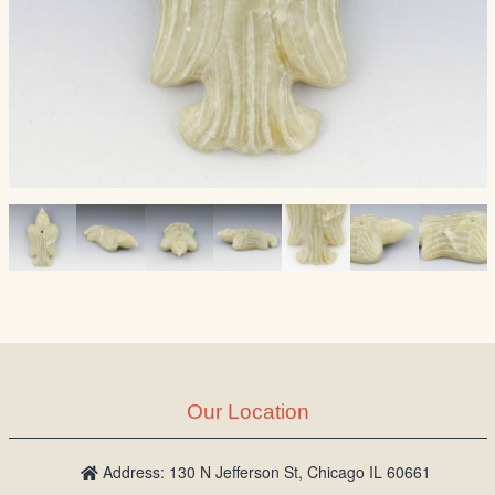
Our Location
Address: 130 N Jefferson St, Chicago IL 60661