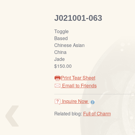
J021001-063
Toggle
Based
Chinese Asian
China
Jade
$150.00
Print Tear Sheet
‹
Email to Friends
Inquire Now
Related blog:
Full of Charm