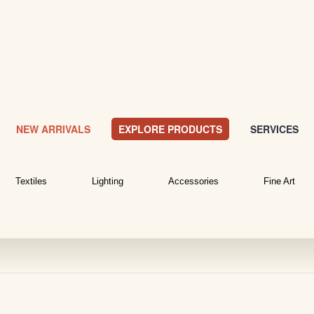
NEW ARRIVALS
EXPLORE PRODUCTS
SERVICES
Textiles
Lighting
Accessories
Fine Art