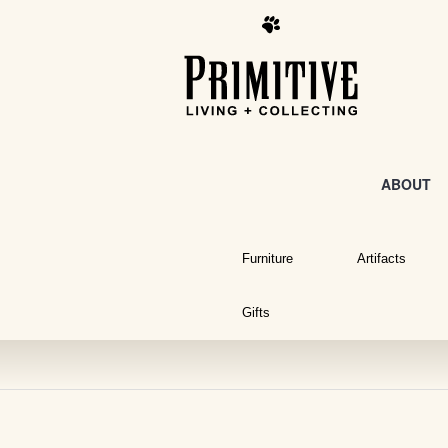
ABOUT
Furniture
Artifacts
Gifts