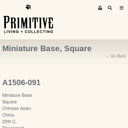
M
S
e
e
m
a
r
b
c
e
h
r
Miniature Base, Square
s
A
‹‹ Go Back
r
e
a
A1506-091
S
i
Miniature Base
g
Square
n
Chinese Asian
-
China
u
20th C.
p
Rosewood