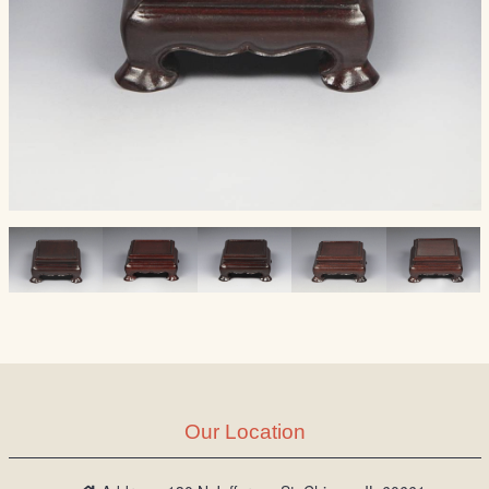
Our Location