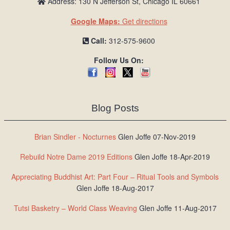
Address: 130 N Jefferson St, Chicago IL 60661
Google Maps:
Get directions
Call:
312-575-9600
Follow Us On:
Blog Posts
Brian Sindler - Nocturnes
Glen Joffe 07-Nov-2019
Rebuild Notre Dame 2019 Editions
Glen Joffe 18-Apr-2019
Appreciating Buddhist Art: Part Four – Ritual Tools and Symbols
Glen Joffe 18-Aug-2017
Tutsi Basketry – World Class Weaving
Glen Joffe 11-Aug-2017