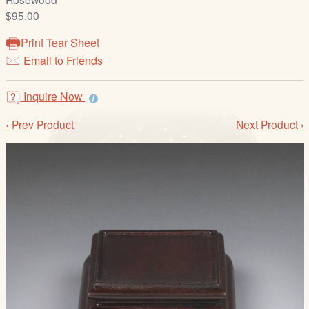
/
$95.00
L
o
Print Tear Sheet
g
Email to Friends
i
n
Inquire Now
‹ Prev Product
Next Product ›