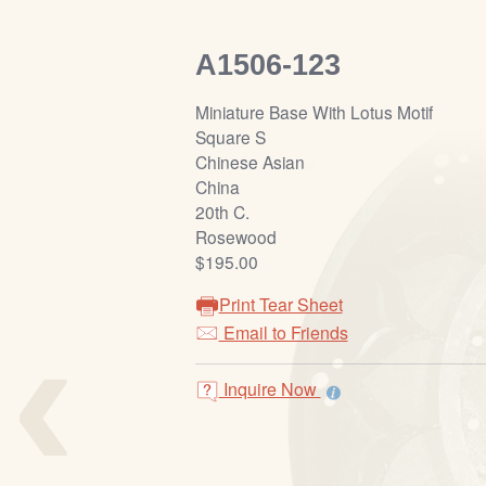
A1506-123
Miniature Base With Lotus Motif
Square S
Chinese Asian
China
20th C.
Rosewood
$195.00
Print Tear Sheet
‹
Email to Friends
Inquire Now