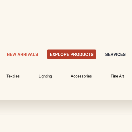
NEW ARRIVALS
EXPLORE PRODUCTS
SERVICES
Textiles
Lighting
Accessories
Fine Art