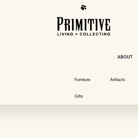
ABOUT
Furniture
Artifacts
Gifts