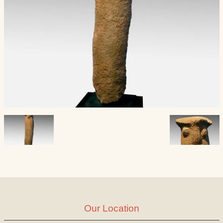
Our Location