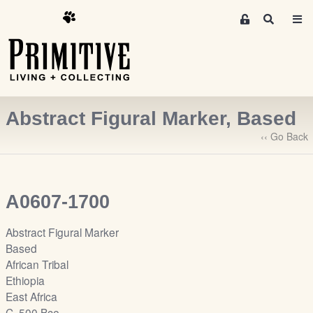
M
S
e
e
m
a
r
b
c
e
h
r
Abstract Figural Marker, Based
s
A
‹‹ Go Back
r
e
a
A0607-1700
S
i
Abstract Figural Marker
g
Based
n
African Tribal
-
Ethiopia
u
East Africa
p
C. 500 Bce