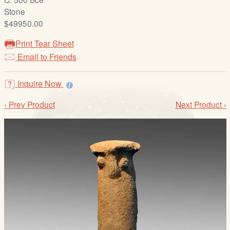
/
Stone
L
$49950.00
o
g
Print Tear Sheet
i
Email to Friends
n
Inquire Now
‹ Prev Product
Next Product ›