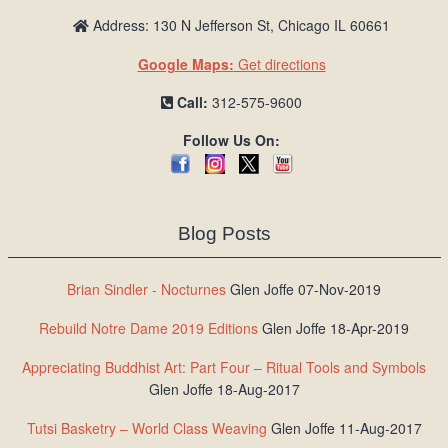
Address: 130 N Jefferson St, Chicago IL 60661
Google Maps:
Get directions
Call:
312-575-9600
Follow Us On:
Blog Posts
Brian Sindler - Nocturnes
Glen Joffe 07-Nov-2019
Rebuild Notre Dame 2019 Editions
Glen Joffe 18-Apr-2019
Appreciating Buddhist Art: Part Four – Ritual Tools and Symbols
Glen Joffe 18-Aug-2017
Tutsi Basketry – World Class Weaving
Glen Joffe 11-Aug-2017