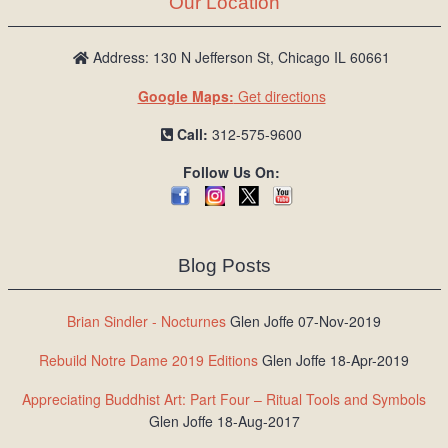
Our Location
/
L
o
Address: 130 N Jefferson St, Chicago IL 60661
g
Google Maps:
Get directions
i
n
Call:
312-575-9600
Follow Us On:
Blog Posts
Brian Sindler - Nocturnes
Glen Joffe 07-Nov-2019
Rebuild Notre Dame 2019 Editions
Glen Joffe 18-Apr-2019
Appreciating Buddhist Art: Part Four – Ritual Tools and Symbols
Glen Joffe 18-Aug-2017