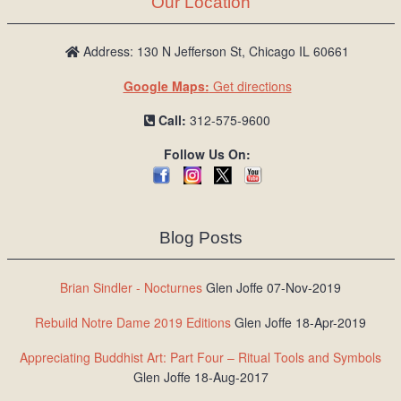
Our Location
/
L
o
Address: 130 N Jefferson St, Chicago IL 60661
g
Google Maps:
Get directions
i
n
Call:
312-575-9600
Follow Us On:
Blog Posts
Brian Sindler - Nocturnes
Glen Joffe 07-Nov-2019
Rebuild Notre Dame 2019 Editions
Glen Joffe 18-Apr-2019
Appreciating Buddhist Art: Part Four – Ritual Tools and Symbols
Glen Joffe 18-Aug-2017