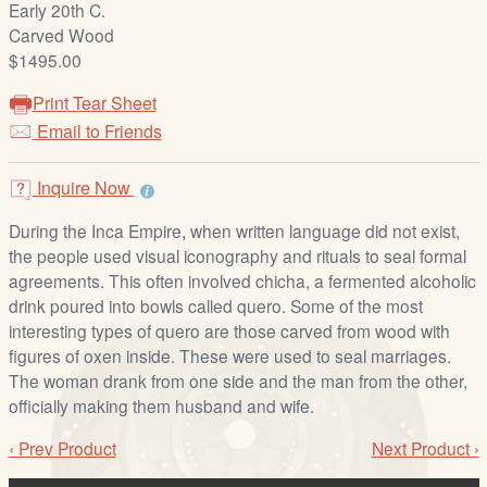
Early 20th C.
/
Carved Wood
L
$1495.00
o
g
Print Tear Sheet
i
Email to Friends
n
Inquire Now
During the Inca Empire, when written language did not exist,
the people used visual iconography and rituals to seal formal
agreements. This often involved chicha, a fermented alcoholic
drink poured into bowls called quero. Some of the most
interesting types of quero are those carved from wood with
figures of oxen inside. These were used to seal marriages.
The woman drank from one side and the man from the other,
officially making them husband and wife.
‹ Prev Product
Next Product ›