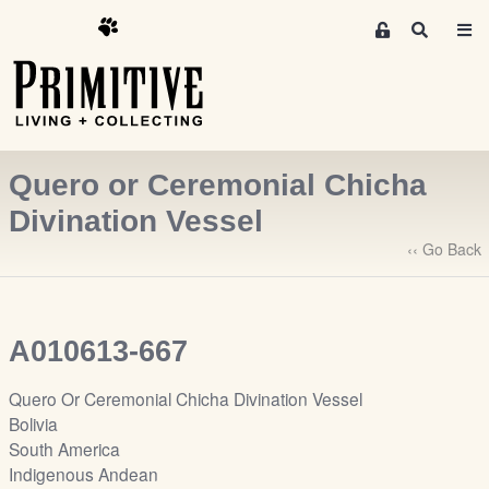
M
S
e
e
m
a
r
b
c
e
h
r
Quero or Ceremonial Chicha
s
A
Divination Vessel
r
‹‹ Go Back
e
a
S
i
A010613-667
g
n
Quero Or Ceremonial Chicha Divination Vessel
-
Bolivia
u
South America
p
Indigenous Andean