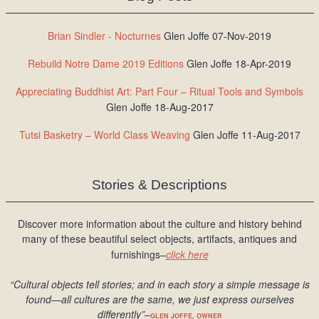
Brian Sindler - Nocturnes
Glen Joffe 07-Nov-2019
Rebuild Notre Dame 2019 Editions
Glen Joffe 18-Apr-2019
Appreciating Buddhist Art: Part Four – Ritual Tools and Symbols
Glen Joffe 18-Aug-2017
Tutsi Basketry – World Class Weaving
Glen Joffe 11-Aug-2017
Stories & Descriptions
Discover more information about the culture and history behind
many of these beautiful select objects, artifacts, antiques and
furnishings–
click here
“Cultural objects tell stories; and in each story a simple message is
found
—all cultures are the same, we just express ourselves
differently
”
–
GLEN JOFFE, OWNER