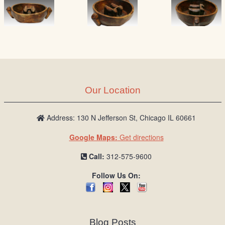
Our Location
Address: 130 N Jefferson St, Chicago IL 60661
Google Maps:
Get directions
Call:
312-575-9600
Follow Us On:
Blog Posts