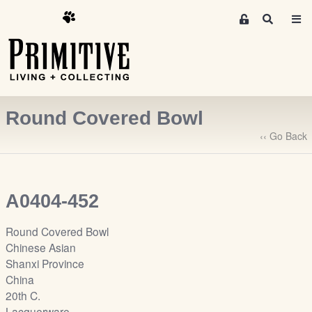
M
S
e
e
m
a
r
b
c
e
h
r
Round Covered Bowl
s
A
‹‹ Go Back
r
e
a
A0404-452
S
i
Round Covered Bowl
g
Chinese Asian
n
Shanxi Province
-
China
u
20th C.
p
Lacquerware