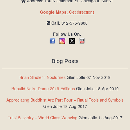
Address: 130 N Jefferson St, Chicago IL 60661
Google Maps:
Get directions
Call:
312-575-9600
Follow Us On:
Blog Posts
Brian Sindler - Nocturnes
Glen Joffe 07-Nov-2019
Rebuild Notre Dame 2019 Editions
Glen Joffe 18-Apr-2019
Appreciating Buddhist Art: Part Four – Ritual Tools and Symbols
Glen Joffe 18-Aug-2017
Tutsi Basketry – World Class Weaving
Glen Joffe 11-Aug-2017