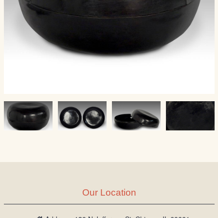
Our Location