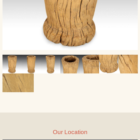
Our Location