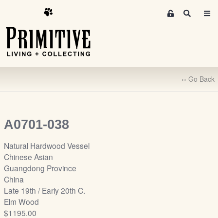
M
S
e
e
m
a
r
b
c
e
h
r
‹‹ Go Back
s
A
r
e
A0701-038
a
S
Natural Hardwood Vessel
i
Chinese Asian
g
Guangdong Province
n
China
-
Late 19th / Early 20th C.
u
Elm Wood
p
$1195.00