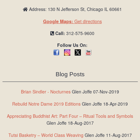
Address: 130 N Jefferson St, Chicago IL 60661
Google Maps:
Get directions
Call:
312-575-9600
Follow Us On:
Blog Posts
Brian Sindler - Nocturnes
Glen Joffe 07-Nov-2019
Rebuild Notre Dame 2019 Editions
Glen Joffe 18-Apr-2019
Appreciating Buddhist Art: Part Four – Ritual Tools and Symbols
Glen Joffe 18-Aug-2017
Tutsi Basketry – World Class Weaving
Glen Joffe 11-Aug-2017