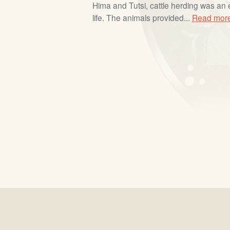
Hima and Tutsi, cattle herding was an 
life. The animals provided...
Read mor