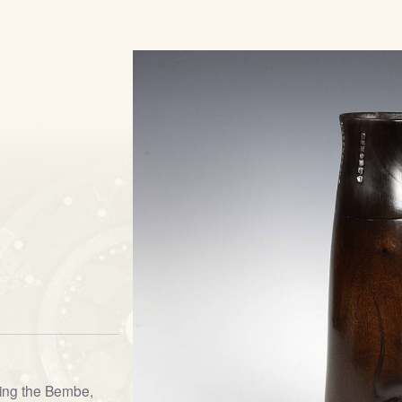
uding the Bembe,