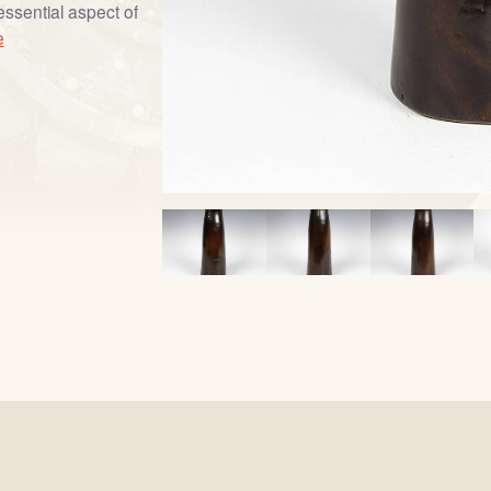
essential aspect of
e