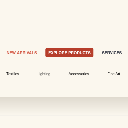
NEW ARRIVALS
EXPLORE PRODUCTS
SERVICES
Textiles
Lighting
Accessories
Fine Art