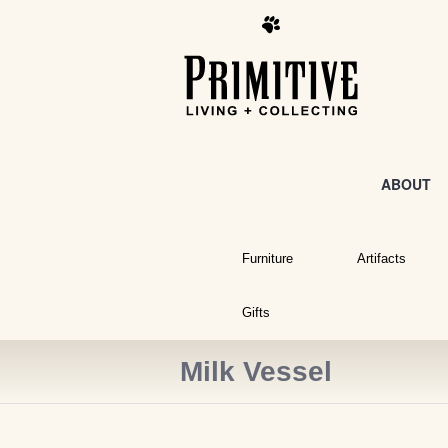
ABOUT
Furniture
Artifacts
Gifts
Milk Vessel