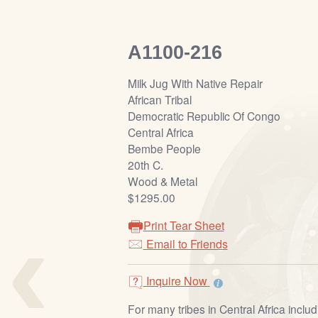
A1100-216
Milk Jug With Native Repair
African Tribal
Democratic Republic Of Congo
Central Africa
Bembe People
20th C.
Wood & Metal
$1295.00
‹
Print Tear Sheet
Email to Friends
Inquire Now
For many tribes in Central Africa incl