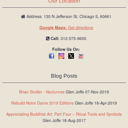
Our Location
/
L
o
Address: 130 N Jefferson St, Chicago IL 60661
g
Google Maps:
Get directions
i
n
Call:
312-575-9600
Follow Us On:
Blog Posts
Brian Sindler - Nocturnes
Glen Joffe 07-Nov-2019
Rebuild Notre Dame 2019 Editions
Glen Joffe 18-Apr-2019
Appreciating Buddhist Art: Part Four – Ritual Tools and Symbols
Glen Joffe 18-Aug-2017