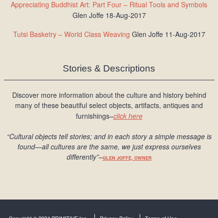
Appreciating Buddhist Art: Part Four – Ritual Tools and Symbols
Glen Joffe 18-Aug-2017
Tutsi Basketry – World Class Weaving
Glen Joffe 11-Aug-2017
Stories & Descriptions
Discover more information about the culture and history behind
many of these beautiful select objects, artifacts, antiques and
furnishings–
click here
“Cultural objects tell stories; and in each story a simple message is
found
—all cultures are the same, we just express ourselves
differently
”
–
GLEN JOFFE, OWNER