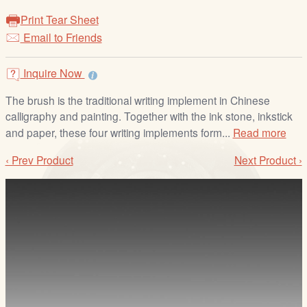
/
Print Tear Sheet
L
Email to Friends
o
g
i
Inquire Now
n
The brush is the traditional writing implement in Chinese
calligraphy and painting. Together with the ink stone, inkstick
and paper, these four writing implements form...
Read more
‹ Prev Product
Next Product ›