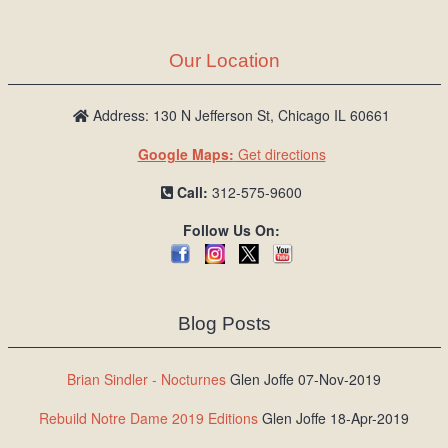
Our Location
Address: 130 N Jefferson St, Chicago IL 60661
Google Maps:
Get directions
Call:
312-575-9600
Follow Us On:
Blog Posts
Brian Sindler - Nocturnes
Glen Joffe 07-Nov-2019
Rebuild Notre Dame 2019 Editions
Glen Joffe 18-Apr-2019