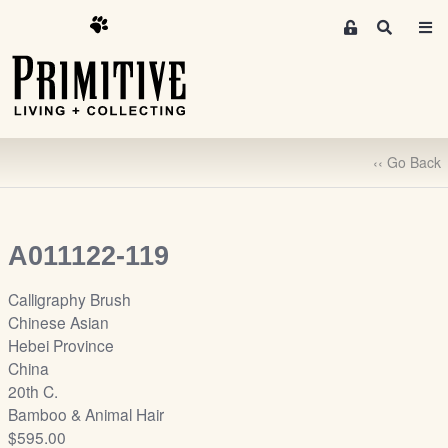
M
S
e
e
m
a
r
b
c
e
h
r
‹‹ Go Back
s
A
r
e
A011122-119
a
S
Calligraphy Brush
i
Chinese Asian
g
Hebei Province
n
China
-
20th C.
u
Bamboo & Animal Hair
p
$595.00