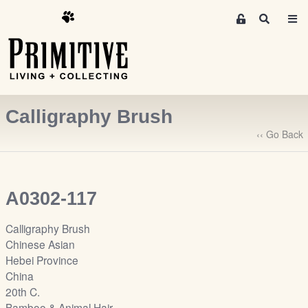
M
S
e
e
m
a
r
b
c
e
h
r
Calligraphy Brush
s
A
‹‹ Go Back
r
e
a
A0302-117
S
i
Calligraphy Brush
g
Chinese Asian
n
Hebei Province
-
China
u
20th C.
p
Bamboo & Animal Hair