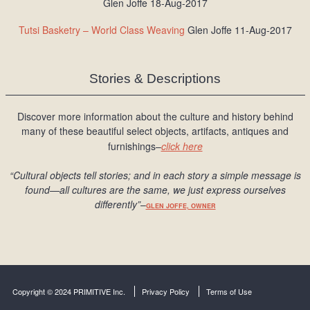
Glen Joffe 18-Aug-2017
Tutsi Basketry – World Class Weaving
Glen Joffe 11-Aug-2017
Stories & Descriptions
Discover more information about the culture and history behind
many of these beautiful select objects, artifacts, antiques and
furnishings–
click here
“Cultural objects tell stories; and in each story a simple message is
found
—all cultures are the same, we just express ourselves
differently
”
–
GLEN JOFFE, OWNER
Copyright © 2024 PRIMITIVE Inc.
Privacy Policy
Terms of Use