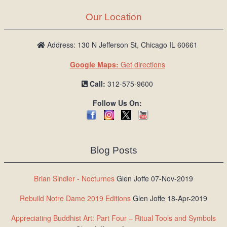
Our Location
Address: 130 N Jefferson St, Chicago IL 60661
Google Maps:
Get directions
Call:
312-575-9600
Follow Us On:
Blog Posts
Brian Sindler - Nocturnes
Glen Joffe 07-Nov-2019
Rebuild Notre Dame 2019 Editions
Glen Joffe 18-Apr-2019
Appreciating Buddhist Art: Part Four – Ritual Tools and Symbols