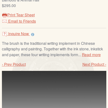
/
$295.00
L
o
Print Tear Sheet
g
Email to Friends
i
n
Inquire Now
The brush is the traditional writing implement in Chinese
calligraphy and painting. Together with the ink stone, inkstick
and paper, these four writing implements form...
Read more
‹ Prev Product
Next Product ›