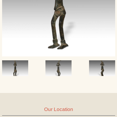
Our Location