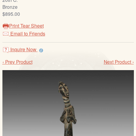
/
Bronze
L
$895.00
o
g
Print Tear Sheet
i
Email to Friends
n
Inquire Now
‹ Prev Product
Next Product ›