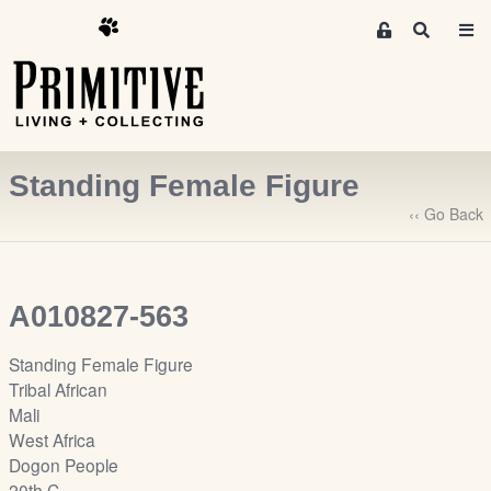
M
S
e
e
m
a
r
b
c
e
h
r
Standing Female Figure
s
A
‹‹ Go Back
r
e
a
A010827-563
S
i
Standing Female Figure
g
Tribal African
n
Mali
-
West Africa
u
Dogon People
p
20th C.