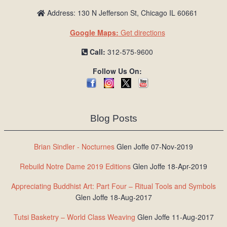
Address: 130 N Jefferson St, Chicago IL 60661
Google Maps:
Get directions
Call:
312-575-9600
Follow Us On:
Blog Posts
Brian Sindler - Nocturnes
Glen Joffe 07-Nov-2019
Rebuild Notre Dame 2019 Editions
Glen Joffe 18-Apr-2019
Appreciating Buddhist Art: Part Four – Ritual Tools and Symbols
Glen Joffe 18-Aug-2017
Tutsi Basketry – World Class Weaving
Glen Joffe 11-Aug-2017