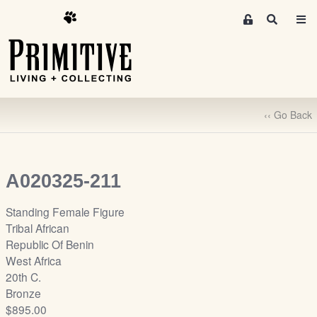
M
S
e
e
m
a
r
b
c
e
h
r
‹‹ Go Back
s
A
r
e
A020325-211
a
S
Standing Female Figure
i
Tribal African
g
Republic Of Benin
n
West Africa
-
20th C.
u
Bronze
p
$895.00