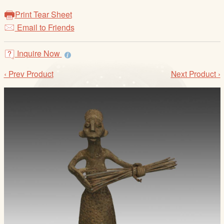
/
Print Tear Sheet
L
Email to Friends
o
g
i
Inquire Now
n
‹ Prev Product
Next Product ›