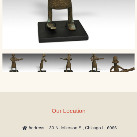
Our Location
Address: 130 N Jefferson St, Chicago IL 60661