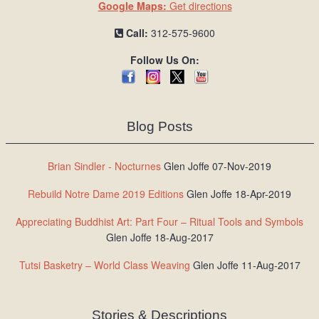
Google Maps:
Get directions
Call:
312-575-9600
Follow Us On:
Blog Posts
Brian Sindler - Nocturnes
Glen Joffe 07-Nov-2019
Rebuild Notre Dame 2019 Editions
Glen Joffe 18-Apr-2019
Appreciating Buddhist Art: Part Four – Ritual Tools and Symbols
Glen Joffe 18-Aug-2017
Tutsi Basketry – World Class Weaving
Glen Joffe 11-Aug-2017
Stories & Descriptions