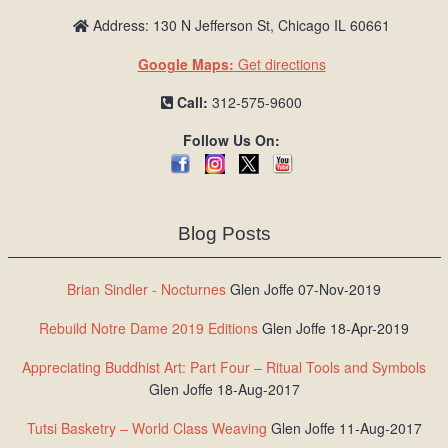
Address: 130 N Jefferson St, Chicago IL 60661
Google Maps:
Get directions
Call:
312-575-9600
Follow Us On:
Blog Posts
Brian Sindler - Nocturnes
Glen Joffe 07-Nov-2019
Rebuild Notre Dame 2019 Editions
Glen Joffe 18-Apr-2019
Appreciating Buddhist Art: Part Four – Ritual Tools and Symbols
Glen Joffe 18-Aug-2017
Tutsi Basketry – World Class Weaving
Glen Joffe 11-Aug-2017