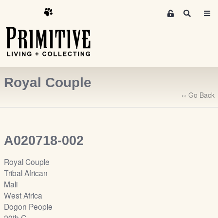
M
S
e
e
m
a
r
b
c
e
h
r
Royal Couple
s
A
‹‹ Go Back
r
e
a
A020718-002
S
i
Royal Couple
g
Tribal African
n
Mali
-
West Africa
u
Dogon People
p
20th C.