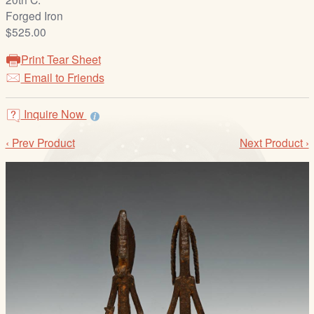
/
Forged Iron
L
$525.00
o
g
Print Tear Sheet
i
Email to Friends
n
Inquire Now
‹ Prev Product
Next Product ›