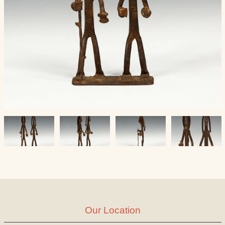
Our Location