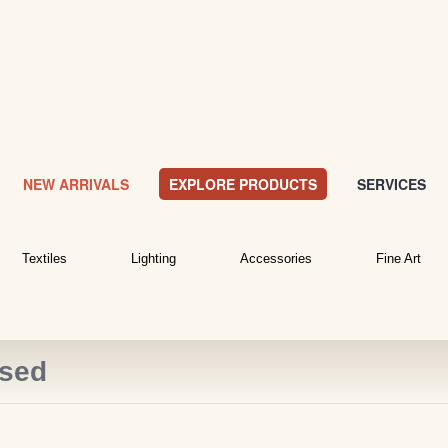
NEW ARRIVALS
EXPLORE PRODUCTS
SERVICES
Textiles
Lighting
Accessories
Fine Art
ased