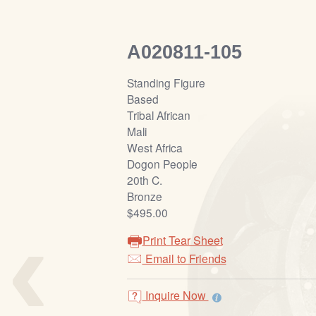
A020811-105
Standing Figure
Based
Tribal African
Mali
West Africa
Dogon People
20th C.
Bronze
‹
$495.00
Print Tear Sheet
Email to Friends
Inquire Now