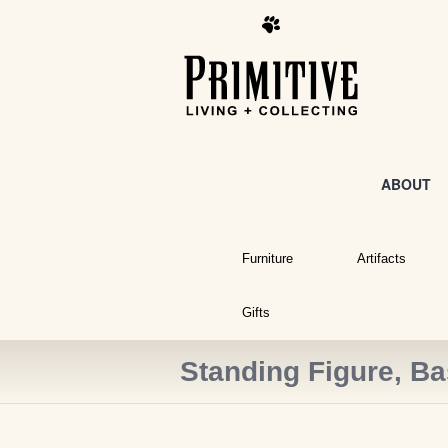
ABOUT
Furniture
Artifacts
Gifts
Standing Figure, B