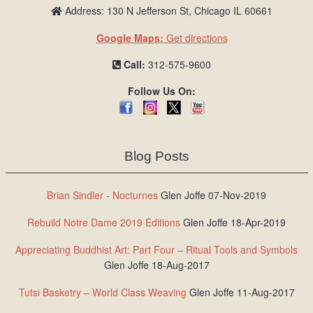
Address: 130 N Jefferson St, Chicago IL 60661
Google Maps:
Get directions
Call:
312-575-9600
Follow Us On:
Blog Posts
Brian Sindler - Nocturnes
Glen Joffe 07-Nov-2019
Rebuild Notre Dame 2019 Editions
Glen Joffe 18-Apr-2019
Appreciating Buddhist Art: Part Four – Ritual Tools and Symbols
Glen Joffe 18-Aug-2017
Tutsi Basketry – World Class Weaving
Glen Joffe 11-Aug-2017