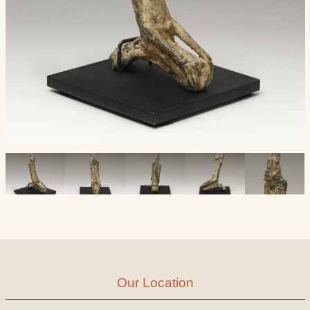
Our Location