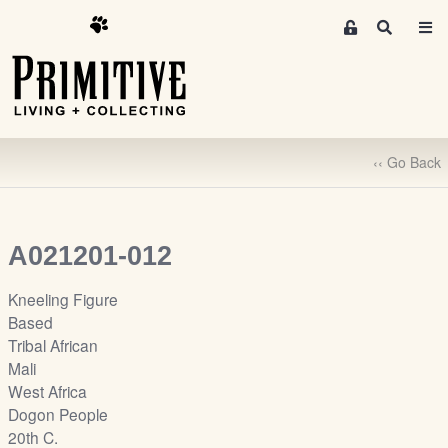
M
S
e
e
m
a
r
b
c
e
h
r
‹‹ Go Back
s
A
r
e
A021201-012
a
S
Kneeling Figure
i
Based
g
Tribal African
n
Mali
-
West Africa
u
Dogon People
p
20th C.