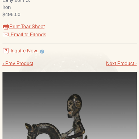
/
Iron
L
$495.00
o
g
Print Tear Sheet
i
Email to Friends
n
Inquire Now
‹ Prev Product
Next Product ›