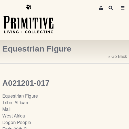
M
S
e
e
m
a
r
b
c
e
h
r
Equestrian Figure
s
A
‹‹ Go Back
r
e
a
A021201-017
S
i
Equestrian Figure
g
Tribal African
n
Mali
-
West Africa
u
Dogon People
p
Early 20th C.