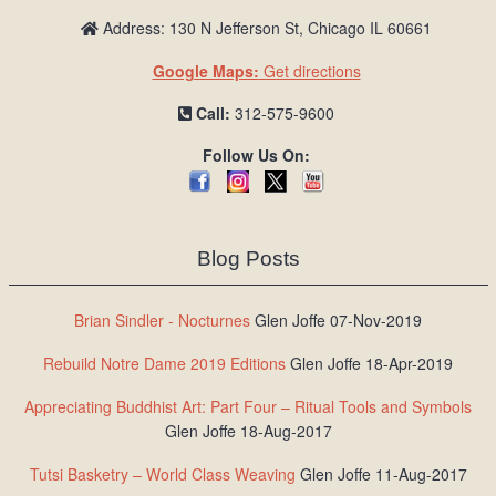
Address: 130 N Jefferson St, Chicago IL 60661
Google Maps:
Get directions
Call:
312-575-9600
Follow Us On:
Blog Posts
Brian Sindler - Nocturnes
Glen Joffe 07-Nov-2019
Rebuild Notre Dame 2019 Editions
Glen Joffe 18-Apr-2019
Appreciating Buddhist Art: Part Four – Ritual Tools and Symbols
Glen Joffe 18-Aug-2017
Tutsi Basketry – World Class Weaving
Glen Joffe 11-Aug-2017