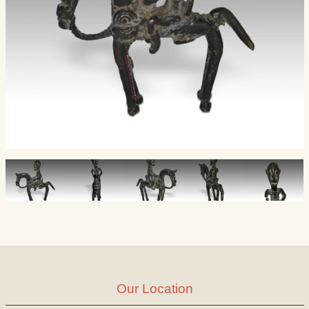
Our Location