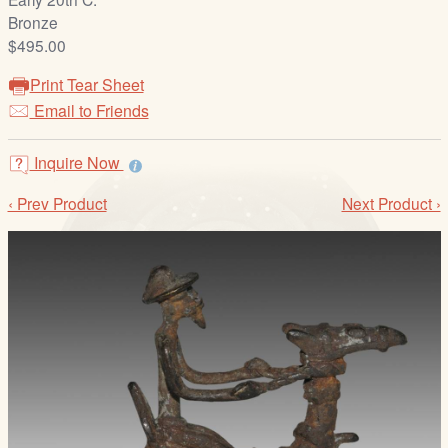
/
Bronze
L
$495.00
o
g
Print Tear Sheet
i
Email to Friends
n
Inquire Now
‹ Prev Product
Next Product ›