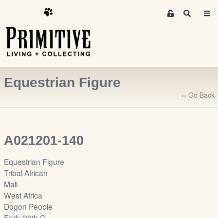
M
S
e
e
m
a
r
b
c
e
h
r
Equestrian Figure
s
A
‹‹ Go Back
r
e
a
A021201-140
S
i
Equestrian Figure
g
Tribal African
n
Mali
-
West Africa
u
Dogon People
p
Early 20th C.