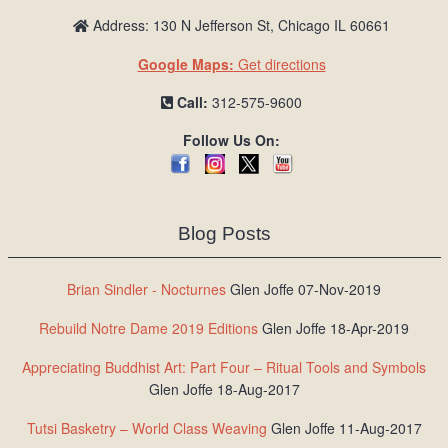
Address: 130 N Jefferson St, Chicago IL 60661
Google Maps:
Get directions
Call:
312-575-9600
Follow Us On:
Blog Posts
Brian Sindler - Nocturnes
Glen Joffe 07-Nov-2019
Rebuild Notre Dame 2019 Editions
Glen Joffe 18-Apr-2019
Appreciating Buddhist Art: Part Four – Ritual Tools and Symbols
Glen Joffe 18-Aug-2017
Tutsi Basketry – World Class Weaving
Glen Joffe 11-Aug-2017