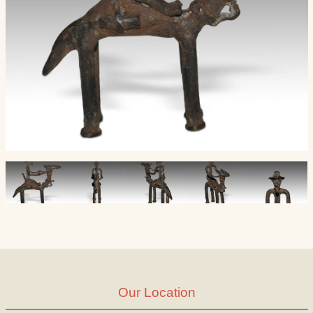
Our Location