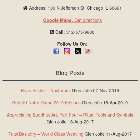
Address: 130 N Jefferson St, Chicago IL 60661
Google Maps:
Get directions
Call:
312-575-9600
Follow Us On:
Blog Posts
Brian Sindler - Nocturnes
Glen Joffe 07-Nov-2019
Rebuild Notre Dame 2019 Editions
Glen Joffe 18-Apr-2019
Appreciating Buddhist Art: Part Four – Ritual Tools and Symbols
Glen Joffe 18-Aug-2017
Tutsi Basketry – World Class Weaving
Glen Joffe 11-Aug-2017