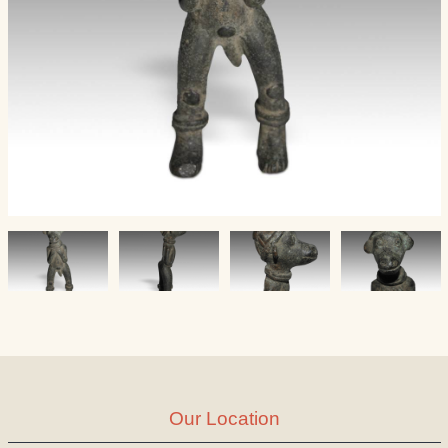
Our Location