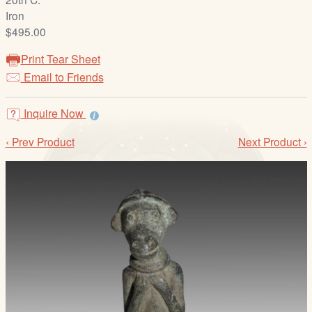
/
Iron
L
$495.00
o
g
Print Tear Sheet
i
Email to Friends
n
Inquire Now
‹ Prev Product
Next Product ›