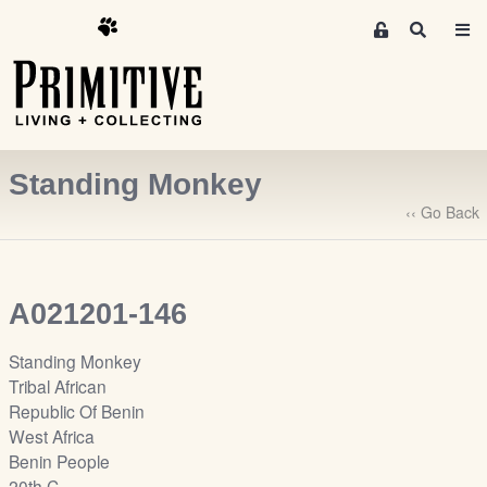
M
S
e
e
m
a
r
b
c
e
h
r
Standing Monkey
s
A
‹‹ Go Back
r
e
a
A021201-146
S
i
Standing Monkey
g
Tribal African
n
Republic Of Benin
-
West Africa
u
Benin People
p
20th C.