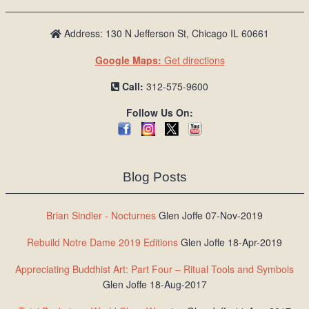
Address: 130 N Jefferson St, Chicago IL 60661
Google Maps:
Get directions
Call:
312-575-9600
Follow Us On:
Blog Posts
Brian Sindler - Nocturnes
Glen Joffe 07-Nov-2019
Rebuild Notre Dame 2019 Editions
Glen Joffe 18-Apr-2019
Appreciating Buddhist Art: Part Four – Ritual Tools and Symbols
Glen Joffe 18-Aug-2017