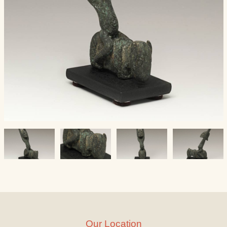
Our Location