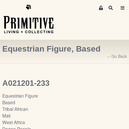
M
S
e
e
m
a
r
b
c
e
h
r
Equestrian Figure, Based
s
A
‹‹ Go Back
r
e
a
A021201-233
S
i
Equestrian Figure
g
Based
n
Tribal African
-
Mali
u
West Africa
p
Dogon People