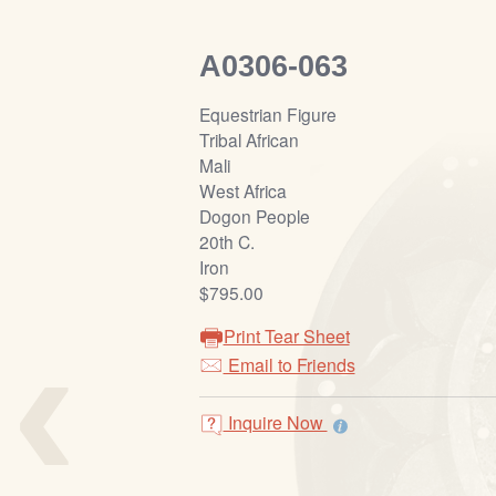
A0306-063
Equestrian Figure
Tribal African
Mali
West Africa
Dogon People
20th C.
Iron
$795.00
‹
Print Tear Sheet
Email to Friends
Inquire Now