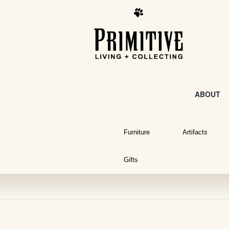
ABOUT
Furniture
Artifacts
Gifts