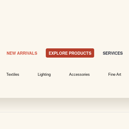
NEW ARRIVALS
EXPLORE PRODUCTS
SERVICES
Textiles
Lighting
Accessories
Fine Art