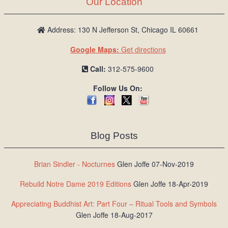
Our Location
Address: 130 N Jefferson St, Chicago IL 60661
Google Maps:
Get directions
Call:
312-575-9600
Follow Us On:
Blog Posts
Brian Sindler - Nocturnes
Glen Joffe 07-Nov-2019
Rebuild Notre Dame 2019 Editions
Glen Joffe 18-Apr-2019
Appreciating Buddhist Art: Part Four – Ritual Tools and Symbols
Glen Joffe 18-Aug-2017