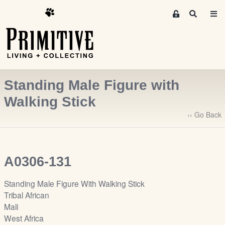
M
S
e
e
m
a
r
b
c
e
h
r
Standing Male Figure with
s
A
Walking Stick
r
‹‹ Go Back
e
a
S
i
A0306-131
g
n
Standing Male Figure With Walking Stick
-
Tribal African
u
Mali
p
West Africa